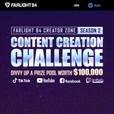
LOGIN
English