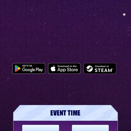
EVENT TIME