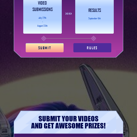
VIDEO
SUBMISSIONS
RESULTS
July 27th
September 6th
-
August 23th
SUBMIT
RULES
SUBMIT YOUR VIDEOS
AND GET AWESOME PRIZES!