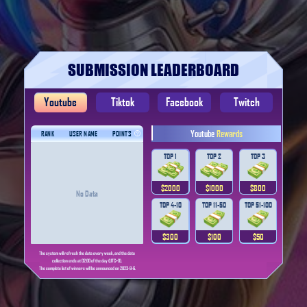
SUBMISSION LEADERBOARD
Youtube
Tiktok
Facebook
Twitch
Youtube
Rewards
RANK
USER NAME
POINTS
TOP 1
TOP 2
TOP 3
$2000
$1000
$800
No Data
TOP 4-10
TOP 11-50
TOP 51-100
$300
$100
$50
The system will refresh the data every week, and the data
collection ends at 02:00 of the day (UTC+0).
The complete list of winners will be announced on 2023-9-6.