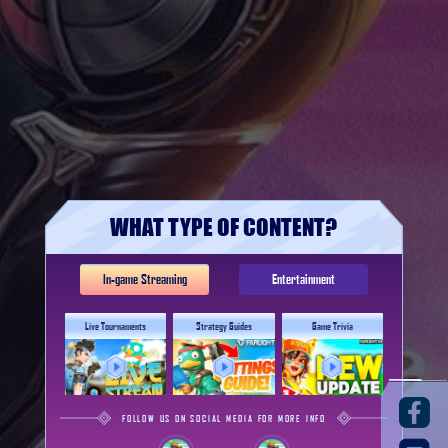
WHAT TYPE OF CONTENT?
In-game Streaming
Entertainment
Live Tournaments
Strategy Guides
Game Trivia
FOLLOW US ON SOCIAL MEDIA FOR MORE INFO