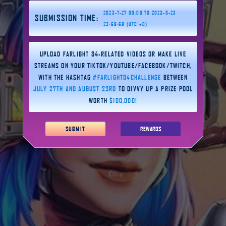
2023-7-27 00:00 TO 2023-8-23
SUBMISSION TIME:
23:59:59 (UTC +0)
UPLOAD FARLIGHT 84-RELATED VIDEOS OR MAKE LIVE
STREAMS ON YOUR TIKTOK/YOUTUBE/FACEBOOK/TWITCH,
WITH THE HASHTAG
#FARLIGHT84CHALLENGE
BETWEEN
JULY 27TH AND AUGUST 23RD
TO DIVVY UP A PRIZE POOL
WORTH
$100,000!
SUBMIT
REWARDS